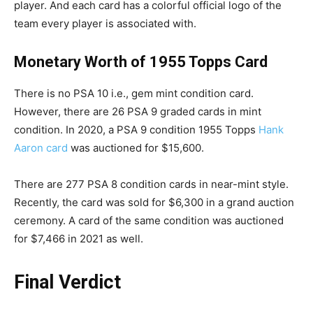
player. And each card has a colorful official logo of the
team every player is associated with.
Monetary Worth of 1955 Topps Card
There is no PSA 10 i.e., gem mint condition card.
However, there are 26 PSA 9 graded cards in mint
condition. In 2020, a PSA 9 condition 1955 Topps
Hank
Aaron card
was auctioned for $15,600.
There are 277 PSA 8 condition cards in near-mint style.
Recently, the card was sold for $6,300 in a grand auction
ceremony. A card of the same condition was auctioned
for $7,466 in 2021 as well.
Final Verdict