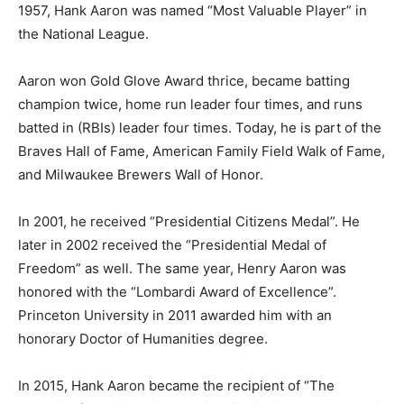
1957, Hank Aaron was named “Most Valuable Player” in
the National League.
Aaron won Gold Glove Award thrice, became batting
champion twice, home run leader four times, and runs
batted in (RBIs) leader four times. Today, he is part of the
Braves Hall of Fame, American Family Field Walk of Fame,
and Milwaukee Brewers Wall of Honor.
In 2001, he received “Presidential Citizens Medal”. He
later in 2002 received the “Presidential Medal of
Freedom” as well. The same year, Henry Aaron was
honored with the “Lombardi Award of Excellence”.
Princeton University in 2011 awarded him with an
honorary Doctor of Humanities degree.
In 2015, Hank Aaron became the recipient of “The