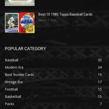
Best 10 1985 Topps Baseball Cards
March 7, 2022
POPULAR CATEGORY
Baseball
35
Modern Era
34
Best Rookie Cards
19
Vintage Era
17
Football
15
Basketball
15
Packs
7