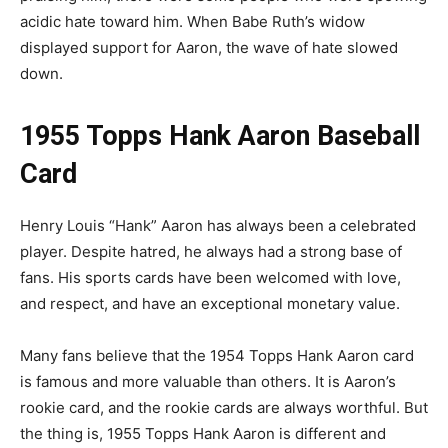
acidic hate toward him. When Babe Ruth’s widow
displayed support for Aaron, the wave of hate slowed
down.
1955 Topps Hank Aaron Baseball
Card
Henry Louis “Hank” Aaron has always been a celebrated
player. Despite hatred, he always had a strong base of
fans. His sports cards have been welcomed with love,
and respect, and have an exceptional monetary value.
Many fans believe that the 1954 Topps Hank Aaron card
is famous and more valuable than others. It is Aaron’s
rookie card, and the rookie cards are always worthful. But
the thing is, 1955 Topps Hank Aaron is different and