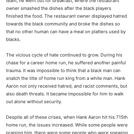
team, he went out for breakfast, where the restaurant
owner smashed the dishes after the black players
finished the food. The restaurant owner displayed hatred
towards the black community and broke the dishes so
that no other human can have a meal on platters used by
blacks.
The vicious cycle of hate continued to grow. During his
chase for a career home run, he suffered another painful
trauma. It was impossible to think that a black man can
snatch the title of home run king from a white man. Hank
Aaron not only received hatred, and racist comments, but
also death threats. It became impossible for him to walk
out alone without security.
Despite all of these crises, when Hank Aaron hit his 715th
home run, the issues increased. While some people were
praising him, there were some people who were spewing