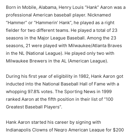
Born in Mobile, Alabama, Henry Louis “Hank” Aaron was a
professional American baseball player. Nicknamed
“Hammer” or “Hammerin’ Hank”, he played as a right
fielder for two different teams. He played a total of 23
seasons in the Major League Baseball. Among the 23
seasons, 21 were played with Milwaukee/Atlanta Braves
in the NL (National League). He played only two with
Milwaukee Brewers in the AL (American League).
During his first year of eligibility in 1982, Hank Aaron got
inducted into the National Baseball Hall of Fame with a
whopping 97.8% votes. The Sporting News in 1999
ranked Aaron at the fifth position in their list of “100
Greatest Baseball Players”.
Hank Aaron started his career by signing with
Indianapolis Clowns of Negro American League for $200