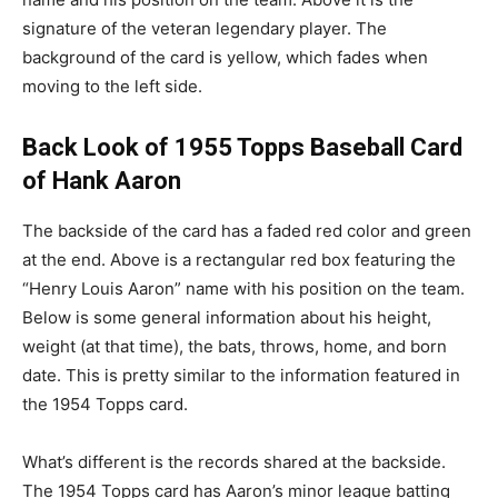
signature of the veteran legendary player. The
background of the card is yellow, which fades when
moving to the left side.
Back Look of 1955 Topps Baseball Card
of Hank Aaron
The backside of the card has a faded red color and green
at the end. Above is a rectangular red box featuring the
“Henry Louis Aaron” name with his position on the team.
Below is some general information about his height,
weight (at that time), the bats, throws, home, and born
date. This is pretty similar to the information featured in
the 1954 Topps card.
What’s different is the records shared at the backside.
The 1954 Topps card has Aaron’s minor league batting