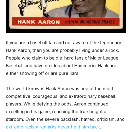
If you are a baseball fan and not aware of the legendary
Hank Aaron, then you are probably living under a rock.
People who claim to be die-hard fans of Major League
Baseball and have no idea about Hammerin’ Hank are
either showing off or are pure liars.
The world knowns Hank Aaron was one of the most
competitive, courageous, and extraordinary baseball
players. While defying the odds, Aaron continued
excelling in his game, reaching the true height of
stardom. Even the severe backlash, hatred, criticism, and
extreme racism remarks never held him back
.