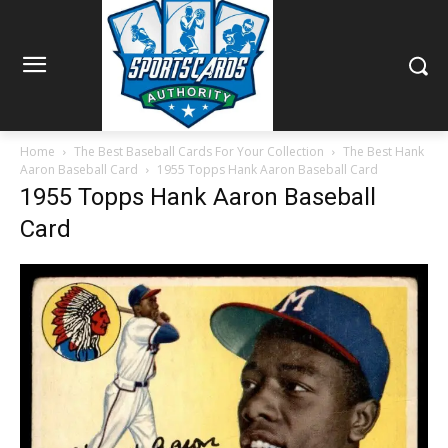
Home
The Best Baseball Cards For Your Collection
The Best Hank
Aaron Baseball Card
1955 Topps Hank Aaron Baseball Card
1955 Topps Hank Aaron Baseball
Card