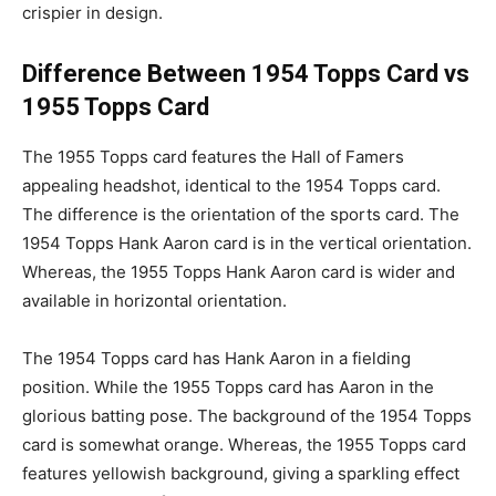
crispier in design.
Difference Between 1954 Topps Card vs
1955 Topps Card
The 1955 Topps card features the Hall of Famers
appealing headshot, identical to the 1954 Topps card.
The difference is the orientation of the sports card. The
1954 Topps Hank Aaron card is in the vertical orientation.
Whereas, the 1955 Topps Hank Aaron card is wider and
available in horizontal orientation.
The 1954 Topps card has Hank Aaron in a fielding
position. While the 1955 Topps card has Aaron in the
glorious batting pose. The background of the 1954 Topps
card is somewhat orange. Whereas, the 1955 Topps card
features yellowish background, giving a sparkling effect