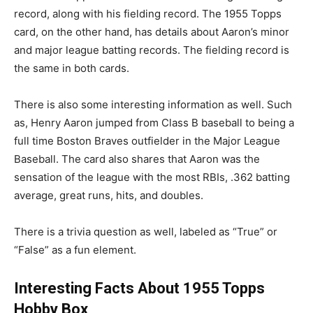
record, along with his fielding record. The 1955 Topps
card, on the other hand, has details about Aaron’s minor
and major league batting records. The fielding record is
the same in both cards.
There is also some interesting information as well. Such
as, Henry Aaron jumped from Class B baseball to being a
full time Boston Braves outfielder in the Major League
Baseball. The card also shares that Aaron was the
sensation of the league with the most RBIs, .362 batting
average, great runs, hits, and doubles.
There is a trivia question as well, labeled as “True” or
“False” as a fun element.
Interesting Facts About 1955 Topps
Hobby Box