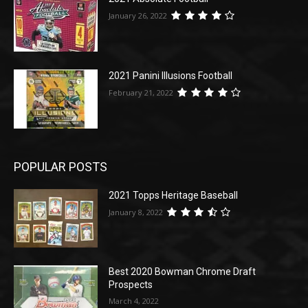
January 26, 2022
2021 Panini Illusions Football
February 21, 2022
POPULAR POSTS
2021 Topps Heritage Baseball
January 8, 2022
Best 2020 Bowman Chrome Draft
Prospects
March 4, 2022