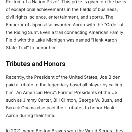
Portrait of a Nation Prize”. This prize is given on the basis
of exceptional achievements in the fields of business,
civil rights, science, entertainment, and sports. The
Emperor of Japan also awarded Aaron with the “Order of
the Rising Sun”. Even a trail connecting American Family
Field with the Lake Michigan was named “Hank Aaron
State Trail” to honor him.
Tributes and Honors
Recently, the President of the United States, Joe Biden
paid a tribute to the legendary baseball player by calling
him “An American Hero”. Former Presidents of the US
such as Jimmy Carter, Bill Clinton, George W. Bush, and
Barack Obama also paid their tributes to honor Hank
Aaron during their time.
In 2021, when Boston Braves won the World Series, they