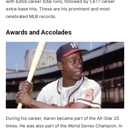
with 6,856 career total runs, followed by 1,477 career
extra-base hits. These are his prominent and most
celebrated MLB records.
Awards and Accolades
During his career, Aaron became part of the All-Star 25
times. He was also part of the World Series Champion. In