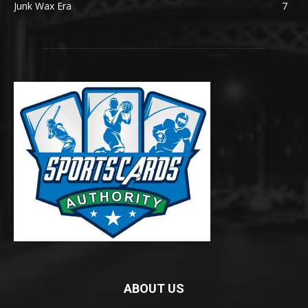
Junk Wax Era
7
ABOUT US