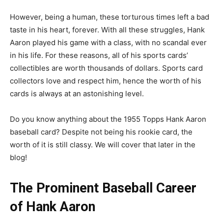
However, being a human, these torturous times left a bad
taste in his heart, forever. With all these struggles, Hank
Aaron played his game with a class, with no scandal ever
in his life. For these reasons, all of his sports cards’
collectibles are worth thousands of dollars. Sports card
collectors love and respect him, hence the worth of his
cards is always at an astonishing level.
Do you know anything about the 1955 Topps Hank Aaron
baseball card? Despite not being his rookie card, the
worth of it is still classy. We will cover that later in the
blog!
The Prominent Baseball Career
of Hank Aaron