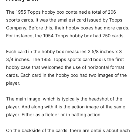
The 1955 Topps hobby box contained a total of 206
sports cards. It was the smallest card issued by Topps
Company. Before this, their hobby boxes had more cards.
For instance, the 1954 Topps hobby box had 250 cards.
Each card in the hobby box measures 2 5/8 inches x 3
3/4 inches. The 1955 Topps sports card box is the first
hobby case that welcomed the use of horizontal format
cards. Each card in the hobby box had two images of the
player.
The main image, which is typically the headshot of the
player. And along with it is the action image of the same
player. Either as a fielder or in batting action.
On the backside of the cards, there are details about each