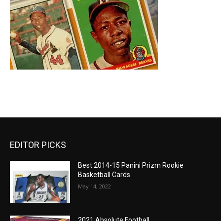
EDITOR PICKS
Best 2014-15 Panini Prizm Rookie
Basketball Cards
May 14, 2022
2021 Absolute Football