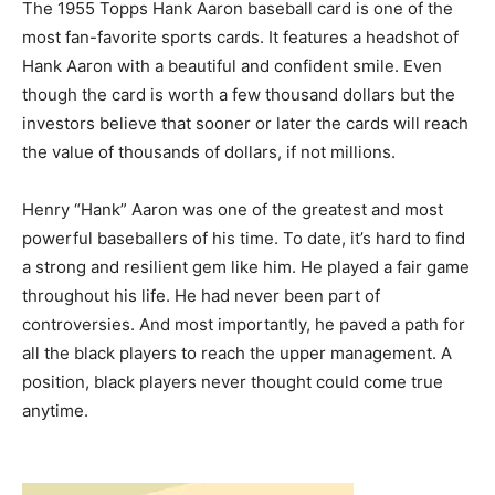
The 1955 Topps Hank Aaron baseball card is one of the
most fan-favorite sports cards. It features a headshot of
Hank Aaron with a beautiful and confident smile. Even
though the card is worth a few thousand dollars but the
investors believe that sooner or later the cards will reach
the value of thousands of dollars, if not millions.
Henry “Hank” Aaron was one of the greatest and most
powerful baseballers of his time. To date, it’s hard to find
a strong and resilient gem like him. He played a fair game
throughout his life. He had never been part of
controversies. And most importantly, he paved a path for
all the black players to reach the upper management. A
position, black players never thought could come true
anytime.