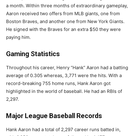
a month. Within three months of extraordinary gameplay,
Aaron received two offers from MLB giants, one from
Boston Braves, and another one from New York Giants.
He signed with the Braves for an extra $50 they were
paying him.
Gaming Statistics
Throughout his career, Henry “Hank” Aaron had a batting
average of 0.305 whereas, 3,771 were the hits. With a
record-breaking 755 home runs, Hank Aaron got
highlighted in the world of baseball. He had an RBIs of
2,297.
Major League Baseball Records
Hank Aaron had a total of 2,297 career runs batted in,