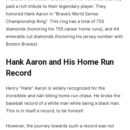
paid a rich tribute to their legendary player. They
honored Hank Aaron in “Brave’s World Series
Championship Ring”. This ring has a total of 755
diamonds (honoring his 755 career home runs), and 44
emeralds cut diamonds (honoring his jersey number with
Boston Braves).
Hank Aaron and His Home Run
Record
Henry “Hank” Aaron is widely recognized for the
incredible and nail-biting home run chase. He broke the
baseball record of a white man while being a black man.
This is in itself a record, to be honest!
However, the journey towards such a record was not