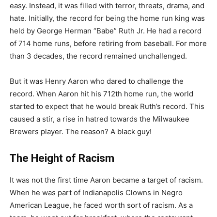
easy. Instead, it was filled with terror, threats, drama, and
hate. Initially, the record for being the home run king was
held by George Herman “Babe” Ruth Jr. He had a record
of 714 home runs, before retiring from baseball. For more
than 3 decades, the record remained unchallenged.
But it was Henry Aaron who dared to challenge the
record. When Aaron hit his 712th home run, the world
started to expect that he would break Ruth’s record. This
caused a stir, a rise in hatred towards the Milwaukee
Brewers player. The reason? A black guy!
The Height of Racism
It was not the first time Aaron became a target of racism.
When he was part of Indianapolis Clowns in Negro
American League, he faced worth sort of racism. As a