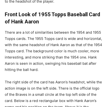
to the headshot of the player.
Front Look of 1955 Topps Baseball Card
of Hank Aaron
There are a lot of similarities between the 1954 and 1955
Topps cards. The 1955 Topps card is wide and horizontal,
with the same headshot of Hank Aaron as that of the 1954
Topps card. The background color is much cooler, more
interesting, and more striking than the 1954 one. Hank
Aaron is seen in action, swinging his baseball bat after
hitting the ball hard.
The right side of the card has Aaron’s headshot, while the
action image is on the left side. There is the official logo
of the Braves in a small circle at the top left side of the
card. Below is a red rectangular box with Hank Aaron’s
name and his position on the team. Above it is the