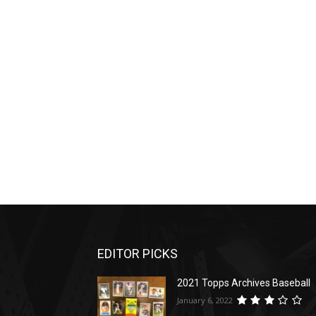
EDITOR PICKS
2021 Topps Archives Baseball
January 6, 2022