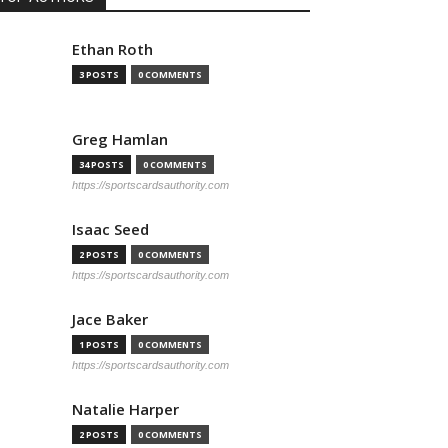
Ethan Roth
3 POSTS
0 COMMENTS
Greg Hamlan
34 POSTS
0 COMMENTS
https://sportscardsauthority.com
Isaac Seed
2 POSTS
0 COMMENTS
https://sportscardsauthority.com
Jace Baker
1 POSTS
0 COMMENTS
https://sportscardsauthority.com
Natalie Harper
2 POSTS
0 COMMENTS