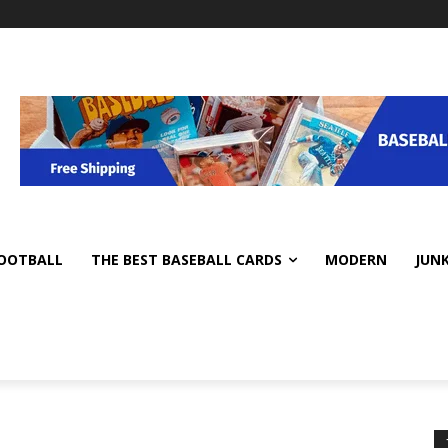
OOTBALL
THE BEST BASEBALL CARDS
MODERN
JUN