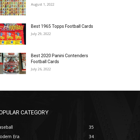
August 1, 2022
Best 1965 Topps Football Cards
July 29, 2022
Best 2020 Panini Contenders
Football Cards
July 26, 2022
OPULAR CATEGORY
seball
35
odern Era
34