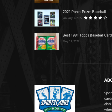
2021 Panini Prizm Baseball
January 7, 2022
Best 1981 Topps Baseball Card
May 11, 2022
AB
Spor
card
also
when