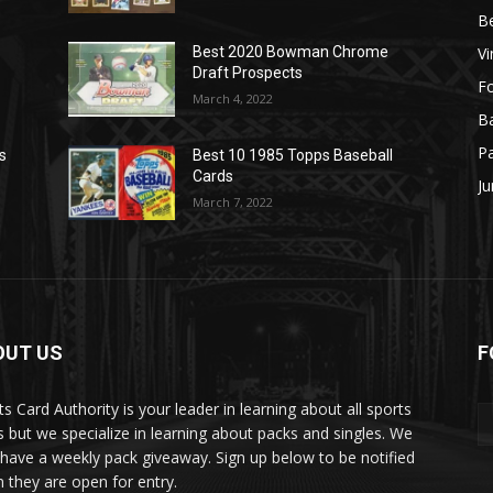
B
Vi
Best 2020 Bowman Chrome
Draft Prospects
Fo
March 4, 2022
Ba
P
s
Best 10 1985 Topps Baseball
Cards
Ju
March 7, 2022
OUT US
F
ts Card Authority is your leader in learning about all sports
s but we specialize in learning about packs and singles. We
 have a weekly pack giveaway. Sign up below to be notified
 they are open for entry.