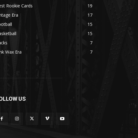
est Rookie Cards
19
ntage Era
17
otball
15
sketball
15
acks
7
nk Wax Era
7
OLLOW US