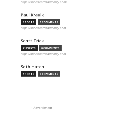
https://sportscardsauthority.com/
Paul Kraulk
1 POSTS
0 COMMENTS
https://sportscardsauthority.com
Scott Trick
21 POSTS
0 COMMENTS
https://sportscardsauthority.com
Seth Hatch
1 POSTS
0 COMMENTS
- Advertisment -