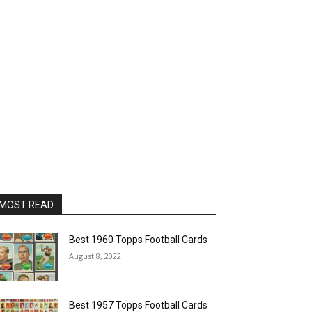
MOST READ
Best 1960 Topps Football Cards
August 8, 2022
Best 1957 Topps Football Cards