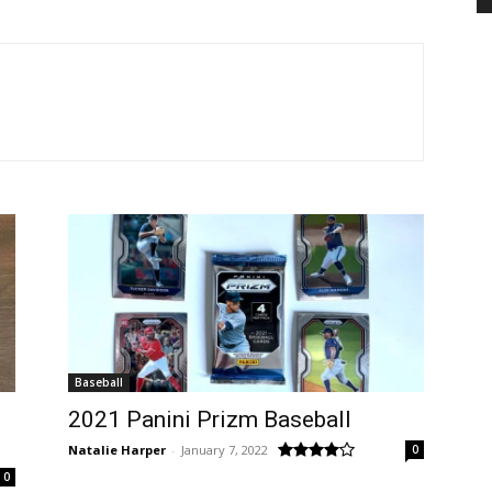
Baseball
2021 Panini Prizm Baseball
Natalie Harper
-
January 7, 2022
0
0