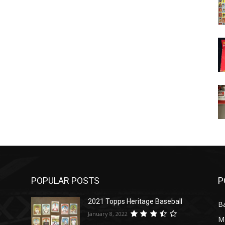
POPULAR POSTS
P
2021 Topps Heritage Baseball
Ba
January 8, 2022
M