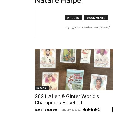
Natalie Harper
2 POSTS
0 COMMENTS
https://sportscardsauthority.com/
Baseball
2021 Allen & Ginter World’s
Champions Baseball
Natalie Harper
-
January 8, 2022