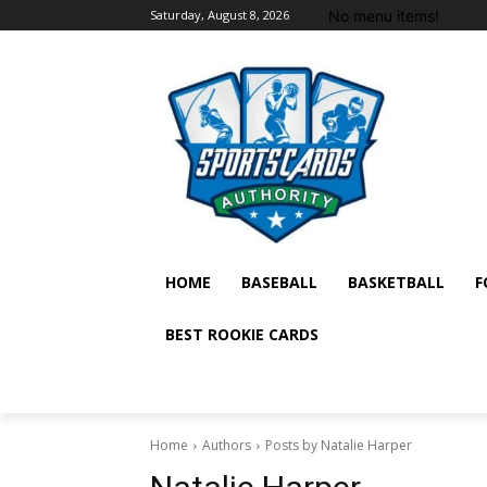
No menu items!
Saturday, August 8, 2026
HOME
BASEBALL
BASKETBALL
F
BEST ROOKIE CARDS
Home
Authors
Posts by Natalie Harper