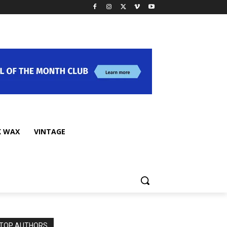
K WAX
VINTAGE
TOP AUTHORS