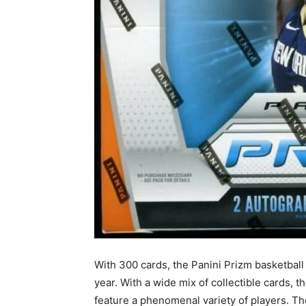
With 300 cards, the Panini Prizm basketball 
year. With a wide mix of collectible cards, 
feature a phenomenal variety of players. T