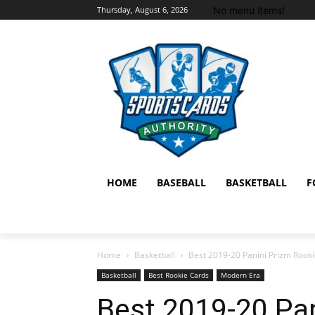
No menu items!
Thursday, August 6, 2026
HOME
BASEBALL
BASKETBALL
F
Home
Basketball
Best 2019-20 Panini Prizm Rooki
Basketball
Best Rookie Cards
Modern Era
Best 2019-20 Pan