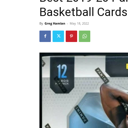
Basketball Cards
By
Greg Hamlan
-
May 18, 2022