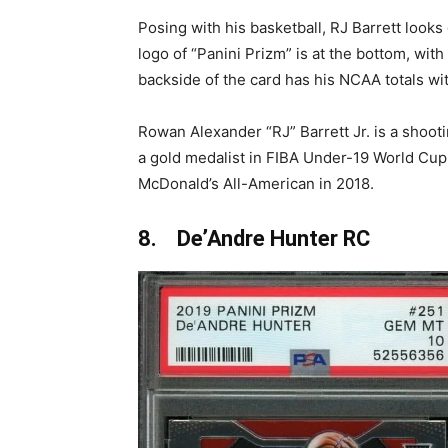
Posing with his basketball, RJ Barrett looks
logo of “Panini Prizm” is at the bottom, wit
backside of the card has his NCAA totals wi
Rowan Alexander “RJ” Barrett Jr. is a shoot
a gold medalist in FIBA Under-19 World Cu
McDonald’s All-American in 2018.
8. De’Andre Hunter RC