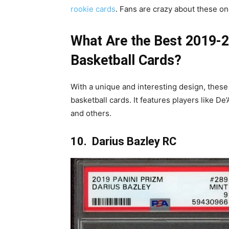
rookie cards
. Fans are crazy about these on
What Are the Best 2019-2
Basketball Cards?
With a unique and interesting design, these
basketball cards. It features players like D
and others.
10. Darius Bazley RC