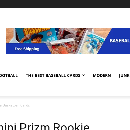
OOTBALL
THE BEST BASEBALL CARDS
MODERN
JUNK
e Basketball Cards
ini Prizm Rookie