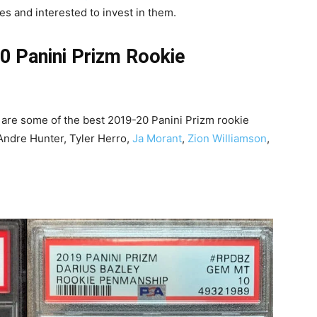
es and interested to invest in them.
0 Panini Prizm Rookie
 are some of the best 2019-20 Panini Prizm rookie
e’Andre Hunter, Tyler Herro,
Ja Morant
,
Zion Williamson
,