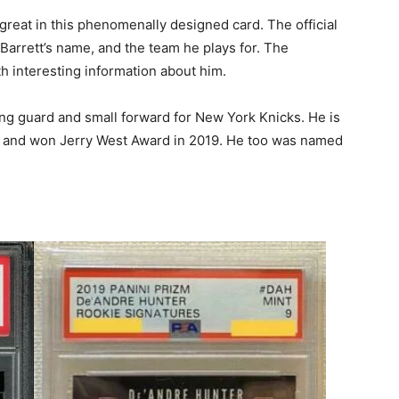
 great in this phenomenally designed card. The official
h Barrett’s name, and the team he plays for. The
th interesting information about him.
ing guard and small forward for New York Knicks. He is
p and won Jerry West Award in 2019. He too was named