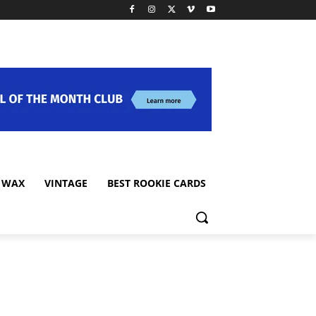
 WAX
VINTAGE
BEST ROOKIE CARDS