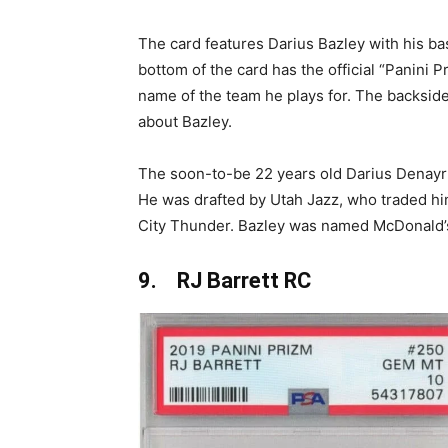
The card features Darius Bazley with his bas
bottom of the card has the official “Panini 
name of the team he plays for. The backside
about Bazley.
The soon-to-be 22 years old Darius Denayr 
He was drafted by Utah Jazz, who traded h
City Thunder. Bazley was named McDonald’s
9. RJ Barrett RC