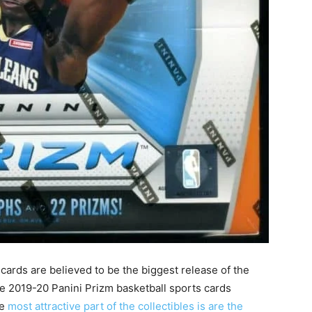
cards are believed to be the biggest release of the
the 2019-20 Panini Prizm basketball sports cards
he
most attractive part of the collectibles is are the