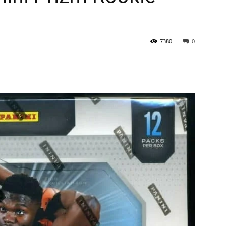
7380
0