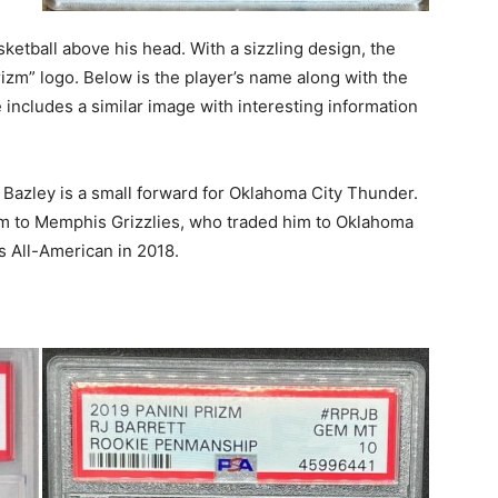
ketball above his head. With a sizzling design, the
Prizm” logo. Below is the player’s name along with the
 includes a similar image with interesting information
Bazley is a small forward for Oklahoma City Thunder.
im to Memphis Grizzlies, who traded him to Oklahoma
 All-American in 2018.