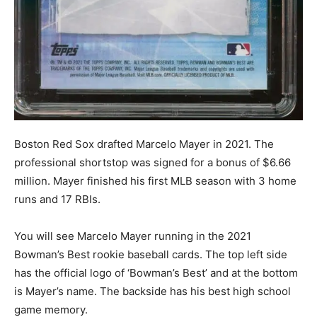
Boston Red Sox drafted Marcelo Mayer in 2021. The
professional shortstop was signed for a bonus of $6.66
million. Mayer finished his first MLB season with 3 home
runs and 17 RBIs.
You will see Marcelo Mayer running in the 2021
Bowman’s Best rookie baseball cards. The top left side
has the official logo of ‘Bowman’s Best’ and at the bottom
is Mayer’s name. The backside has his best high school
game memory.