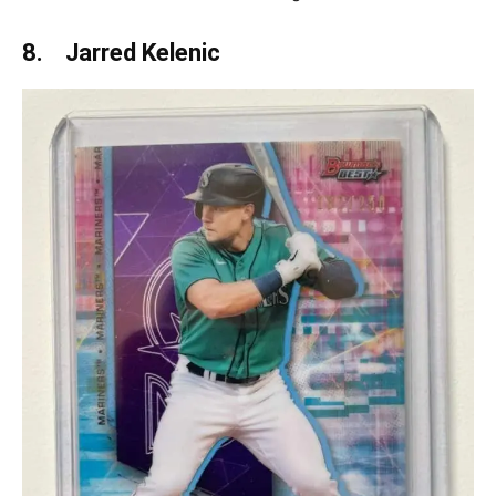
8. Jarred Kelenic