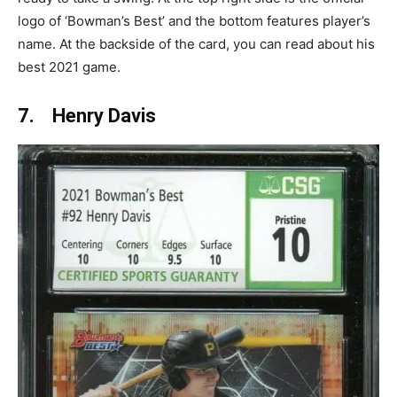
logo of ‘Bowman’s Best’ and the bottom features player’s
name. At the backside of the card, you can read about his
best 2021 game.
7. Henry Davis