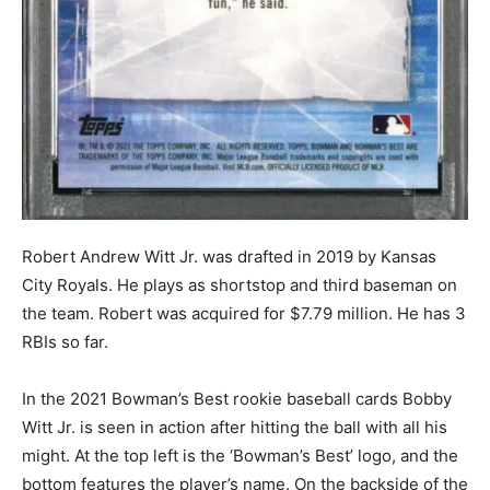
Robert Andrew Witt Jr. was drafted in 2019 by Kansas
City Royals. He plays as shortstop and third baseman on
the team. Robert was acquired for $7.79 million. He has 3
RBIs so far.
In the 2021 Bowman’s Best rookie baseball cards Bobby
Witt Jr. is seen in action after hitting the ball with all his
might. At the top left is the ‘Bowman’s Best’ logo, and the
bottom features the player’s name. On the backside of the