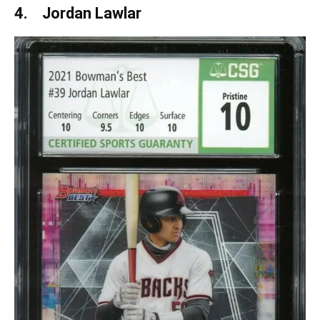
4. Jordan Lawlar