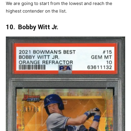
We are going to start from the lowest and reach the
highest contender on the list.
10. Bobby Witt Jr.