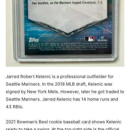
Jarred Robert Kelenic is a professional outfielder for
Seattle Mariners. In the 2018 MLB draft, Kelenic was
signed by New York Mets. However, later he got traded to
Seattle Mariners. Jarred Kelenic has 14 home runs and
43 RBIs.
2021 Bowman’s Best rookie baseball card shows Kelenic
ready to take a swing. At the top right side is the official