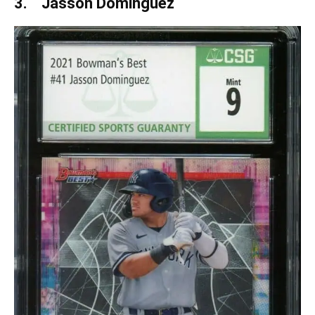
3. Jasson Dominguez