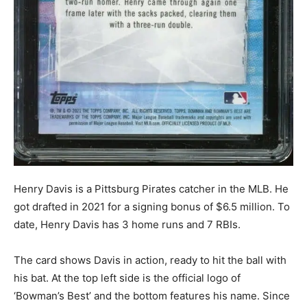
Henry Davis is a Pittsburg Pirates catcher in the MLB. He
got drafted in 2021 for a signing bonus of $6.5 million. To
date, Henry Davis has 3 home runs and 7 RBIs.
The card shows Davis in action, ready to hit the ball with
his bat. At the top left side is the official logo of
‘Bowman’s Best’ and the bottom features his name. Since