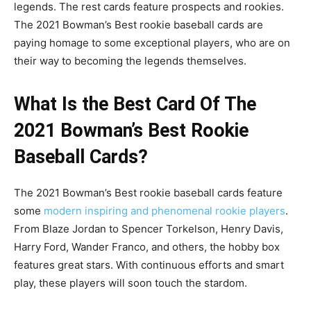
legends. The rest cards feature prospects and rookies.
The 2021 Bowman’s Best rookie baseball cards are
paying homage to some exceptional players, who are on
their way to becoming the legends themselves.
What Is the Best Card Of The
2021 Bowman’s Best Rookie
Baseball Cards?
The 2021 Bowman’s Best rookie baseball cards feature
some
modern inspiring and phenomenal rookie players
.
From Blaze Jordan to Spencer Torkelson, Henry Davis,
Harry Ford, Wander Franco, and others, the hobby box
features great stars. With continuous efforts and smart
play, these players will soon touch the stardom.