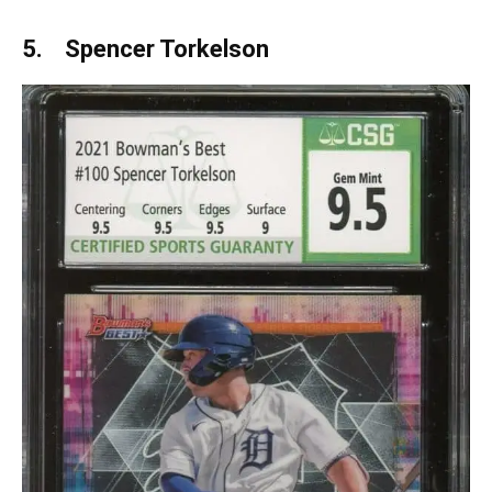
5. Spencer Torkelson