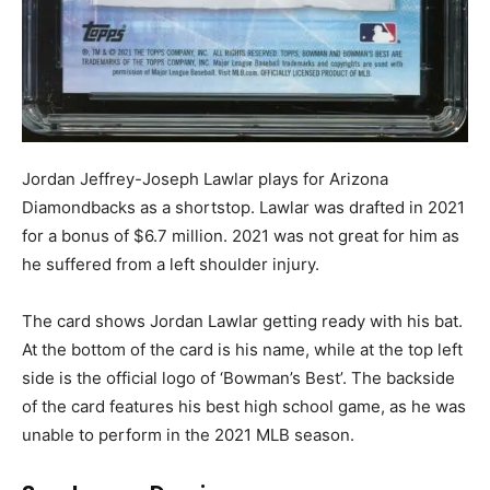
Jordan Jeffrey-Joseph Lawlar plays for Arizona
Diamondbacks as a shortstop. Lawlar was drafted in 2021
for a bonus of $6.7 million. 2021 was not great for him as
he suffered from a left shoulder injury.
The card shows Jordan Lawlar getting ready with his bat.
At the bottom of the card is his name, while at the top left
side is the official logo of ‘Bowman’s Best’. The backside
of the card features his best high school game, as he was
unable to perform in the 2021 MLB season.