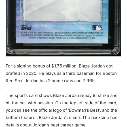
For a signing bonus of $1.75 million, Blaze Jordan got
drafted in 2020. He plays as a third baseman for Boston
Red Sox. Jordan has 2 home runs and 7 RBIs.
The sports card shows Blaze Jordan ready to strike and
hit the ball with passion. On the top left side of the card,
you can see the official logo of ‘Bowman’s Best’, and the
bottom features Blaze Jordan’s name. The backside has
details about Jordan’s best career game.