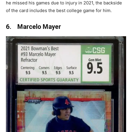
he missed his games due to injury in 2021, the backside
of the card includes the best college game for him.
6. Marcelo Mayer