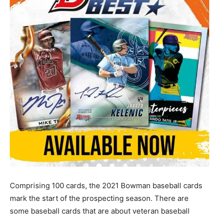
Comprising 100 cards, the 2021 Bowman baseball cards
mark the start of the prospecting season. There are
some baseball cards that are about veteran baseball