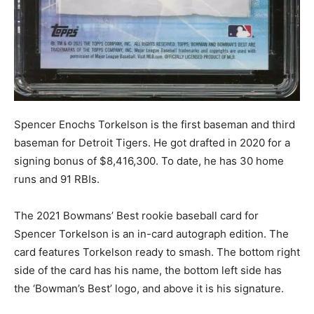
Spencer Enochs Torkelson is the first baseman and third
baseman for Detroit Tigers. He got drafted in 2020 for a
signing bonus of $8,416,300. To date, he has 30 home
runs and 91 RBIs.
The 2021 Bowmans’ Best rookie baseball card for
Spencer Torkelson is an in-card autograph edition. The
card features Torkelson ready to smash. The bottom right
side of the card has his name, the bottom left side has
the ‘Bowman’s Best’ logo, and above it is his signature.