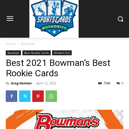
Home
Baseball
Baseball
Best Rookie Cards
Modern Era
Best 2021 Bowman’s Best
Rookie Cards
By
Greg Hamlan
-
April 12, 2022
7596
0