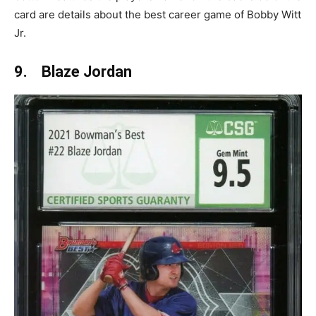
card are details about the best career game of Bobby Witt
Jr.
9. Blaze Jordan